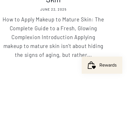
JUNE 22, 2025
How to Apply Makeup to Mature Skin: The
Complete Guide to a Fresh, Glowing
Complexion Introduction Applying
makeup to mature skin isn't about hiding
the signs of aging, but rather...
ome offer!