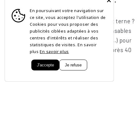
En poursuivant votre navigation sur
FEBRUARY 1, 2026
ce site, vous acceptez l'utilisation de
Rides, manque de fermeté, teint terne ?
Cookies pour vous proposer des
Découvrez les 5 actifs indispensables
publicités ciblées adaptées à vos
centres d'intérêts et réaliser des
(Rétinol, Vitamine C, Peptides...) pour
statistiques de visites. En savoir
une routine de soin efficace après 40
plus
En savoir plus
ans.
J'accepte
Je refuse
Subscribe