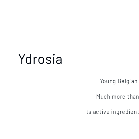
C
Ydrosia
o
Young Belgian 
l
Much more than a
l
Its active ingredien
e