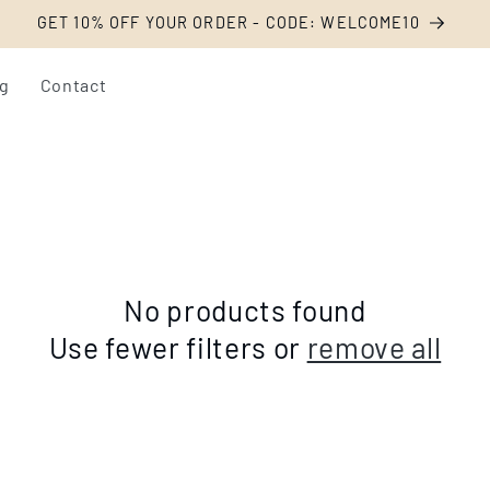
Livraison offerte dès 54€ d'achat
og
Contact
No products found
Use fewer filters or
remove all