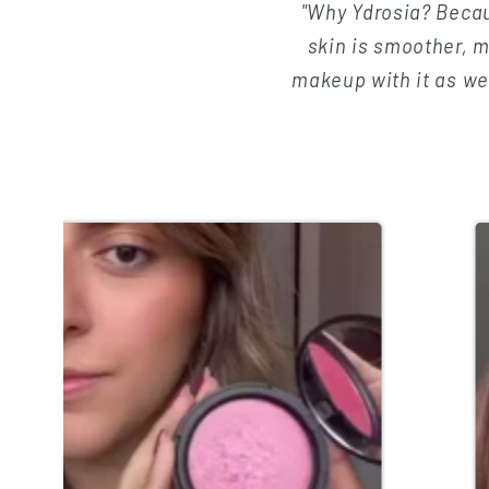
c
"Why Ydrosia? Becau
skin is smoother, m
t
makeup with it as well
i
o
n
: