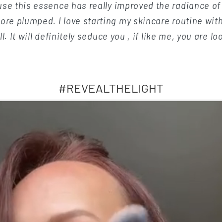
se this essence has really improved the radiance o
ore plumped. I love starting my skincare routine with
. It will definitely seduce you , if like me, you are lo
#REVEALTHELIGHT