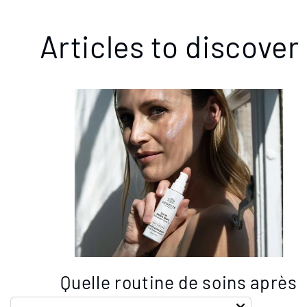
Articles to discover
Quelle routine de soins après
40 ans? Les 5 act...