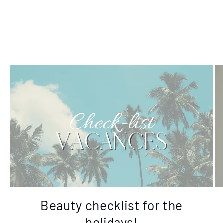
Beauty checklist for the
holidays!