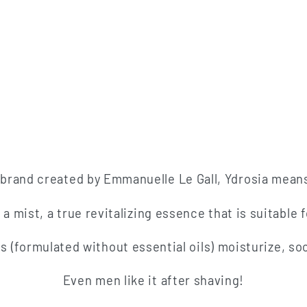
brand created by Emmanuelle Le Gall, Ydrosia mean
 mist, a true revitalizing essence that is suitable fo
ts (formulated without essential oils) moisturize, s
Even men like it after shaving!