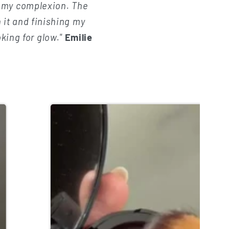
f my complexion. The
 it and finishing my
oking for glow."
Emilie