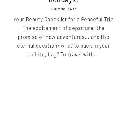
JUNE 30, 2025
Your Beauty Checklist for a Peaceful Trip
The excitement of departure, the
promise of new adventures... and the
eternal question: what to pack in your
toiletry bag? To travel with...
 to our newsletter and receive a welc