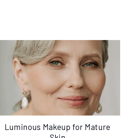
Luminous Makeup for Mature
Skin