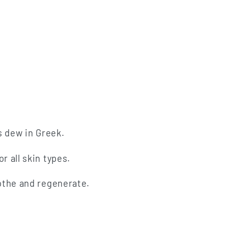
n
s dew in Greek.
r all skin types.
oothe and regenerate.