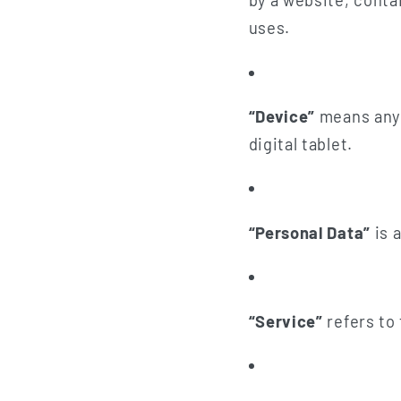
by a website, conta
uses.
“Device”
means any 
digital tablet.
“Personal Data”
is a
“Service”
refers to