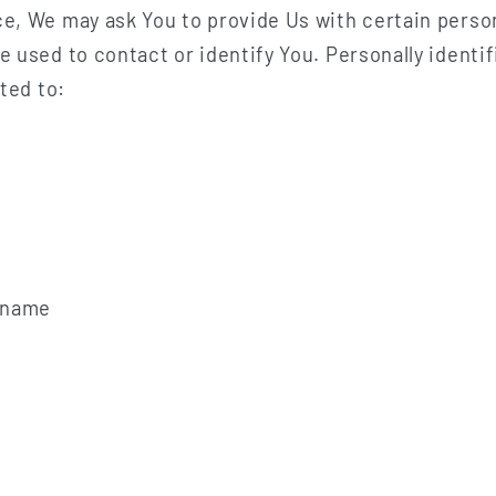
e, We may ask You to provide Us with certain person
e used to contact or identify You. Personally identi
ited to:
t name