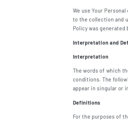
We use Your Personal 
to the collection and 
Policy was generated
Interpretation and Def
Interpretation
The words of which the
conditions. The follo
appear in singular or in
Definitions
For the purposes of th