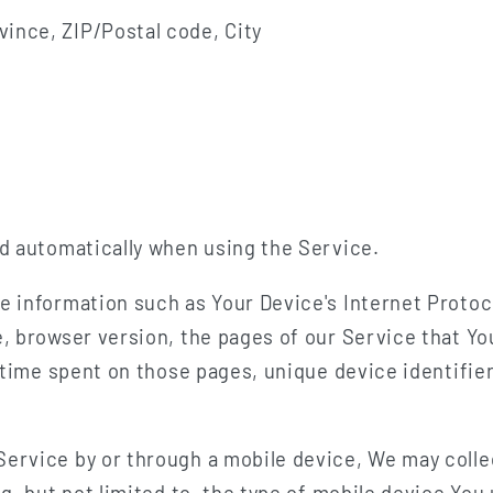
vince, ZIP/Postal code, City
ed automatically when using the Service.
e information such as Your Device's Internet Protoc
, browser version, the pages of our Service that You
e time spent on those pages, unique device identifie
ervice by or through a mobile device, We may colle
ng, but not limited to, the type of mobile device You