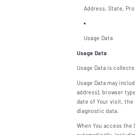
Address, State, Pro
Usage Data
Usage Data
Usage Data is collect
Usage Data may includ
address), browser type
date of Your visit, th
diagnostic data.
When You access the S
automatically, includi