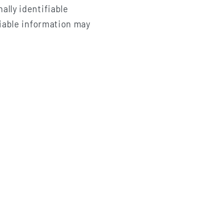
ally identifiable
fiable information may