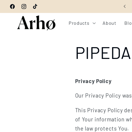
Skip to
GET 10% OFF YOUR ORDER - CODE: WELCOME10
Facebook
Instagram
TikTok
content
Products
About
Bl
PIPEDA 
Privacy Policy
Our Privacy Policy was
This Privacy Policy de
of Your information wh
the law protects You.