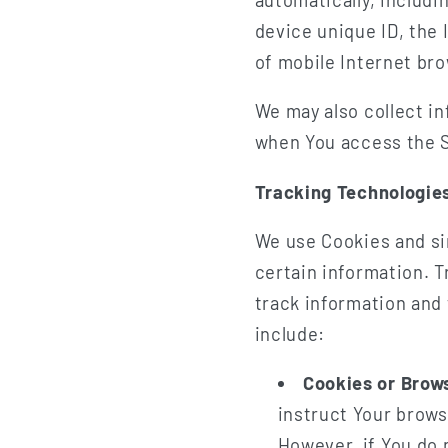
device unique ID, the 
of mobile Internet bro
We may also collect i
when You access the S
Tracking Technologie
We use Cookies and sim
certain information. T
track information and
include:
Cookies or Brow
instruct Your brows
However, if You do 