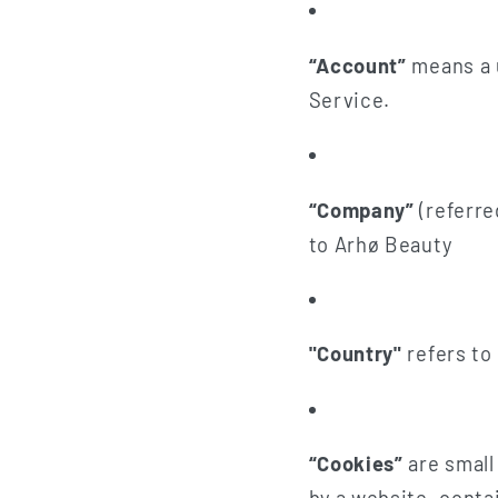
“Account”
means a u
Service.
“Company”
(referre
to Arhø Beauty
"Country"
refers to
“Cookies”
are small