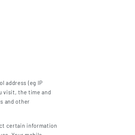
ol address (eg IP
 visit, the time and
rs and other
ct certain information
 use, Your mobile