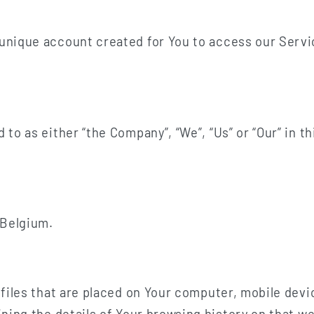
nique account created for You to access our Servic
d to as either “the Company”, “We”, “Us” or “Our” in 
 Belgium.
 files that are placed on Your computer, mobile devi