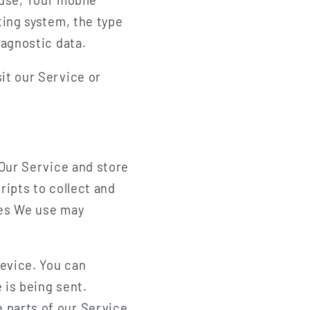
ting system, the type
iagnostic data.
it our Service or
 Our Service and store
ripts to collect and
ies We use may
Device. You can
 is being sent.
 parts of our Service.