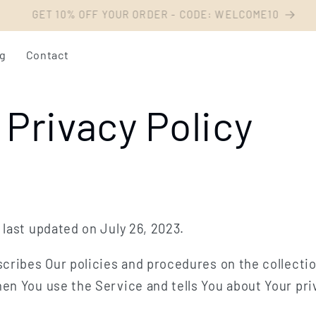
Livraison offerte dès 54€ d'achat
og
Contact
Privacy Policy
 last updated on July 26, 2023.
scribes Our policies and procedures on the collecti
en You use the Service and tells You about Your pri