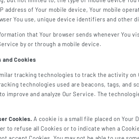
IP address of Your mobile device, Your mobile opera
wser You use, unique device identifiers and other d
nformation that Your browser sends whenever You vis
ervice by or through a mobile device.
s and Cookies
ilar tracking technologies to track the activity on
racking technologies used are beacons, tags, and sc
 to improve and analyze Our Service. The technolog
ser Cookies.
A cookie is a small file placed on Your 
er to refuse all Cookies or to indicate when a Cookie
not accept Cookies, You may not be able to use some