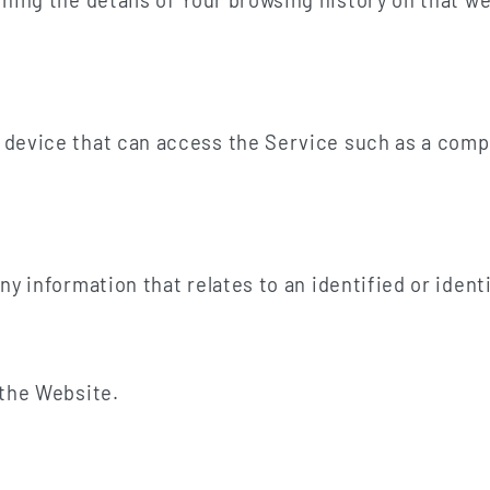
ining the details of Your browsing history on that 
device that can access the Service such as a compu
ny information that relates to an identified or identi
 the Website.