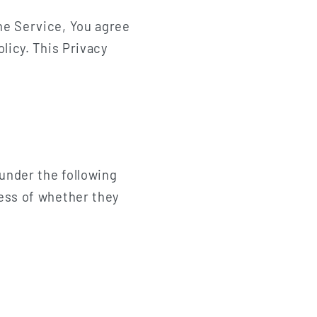
n
he Service, You agree
licy. This Privacy
 under the following
less of whether they