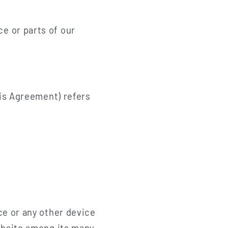
e or parts of our
this Agreement) refers
ce or any other device