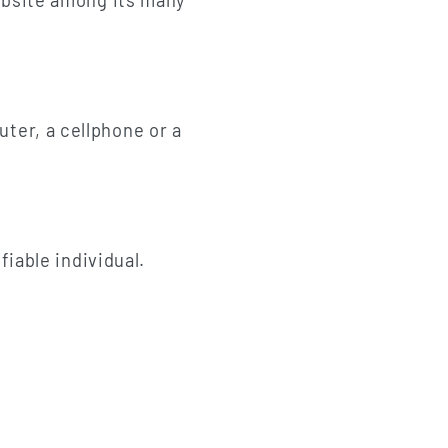
website among its many
ter, a cellphone or a
fiable individual.