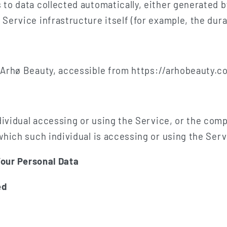
 to data collected automatically, either generated b
Service infrastructure itself (for example, the durat
 Arhø Beauty, accessible from https://arhobeauty.c
vidual accessing or using the Service, or the compa
which such individual is accessing or using the Serv
Your Personal Data
ed