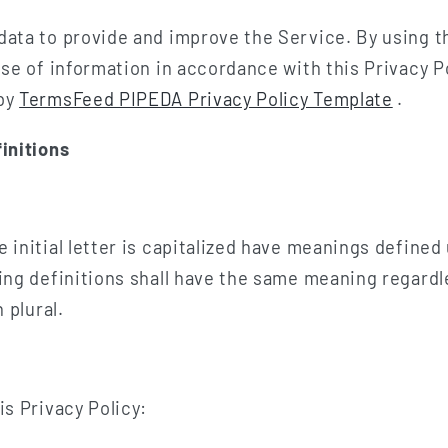
data to provide and improve the Service. By using t
use of information in accordance with this Privacy Po
 by
TermsFeed PIPEDA Privacy Policy Template
.
initions
 initial letter is capitalized have meanings defined
wing definitions shall have the same meaning regard
 plural.
is Privacy Policy: