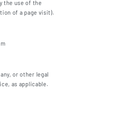
y the use of the
ion of a page visit).
om
ny, or other legal
ice, as applicable.