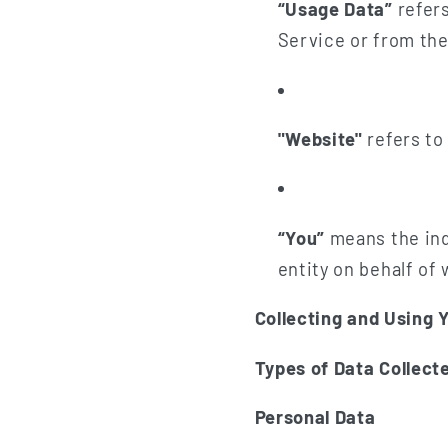
“Usage Data”
refers
Service or from the 
"Website"
refers to
“You”
means the indi
entity on behalf of 
Collecting and Using 
Types of Data Collect
Personal Data