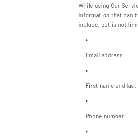
While using Our Servic
information that can b
include, but is not lim
Email address
First name and las
Phone number